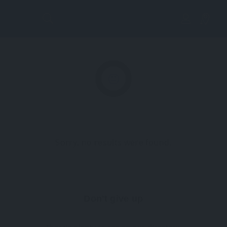
Lis
tin
g
Vi
Sorry, no results were found.
ew
Don't give up