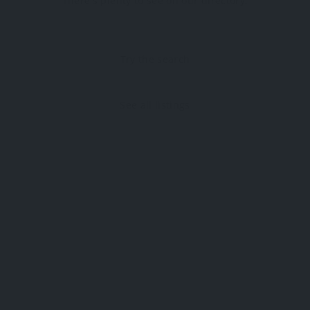
There's plenty to see on our directory.
Try the search
See all listings