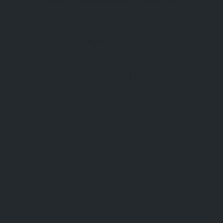
There's plenty to see on our directory.
Try the search
See all listings