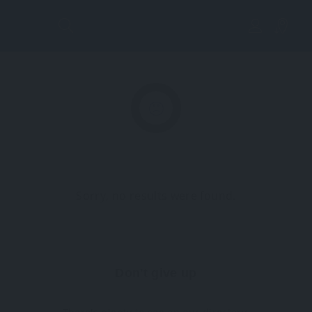
Lis
tin
g
Vi
Sorry, no results were found.
ew
Don't give up