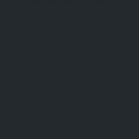
There's plenty to see on our directory.
Try the search
See all listings