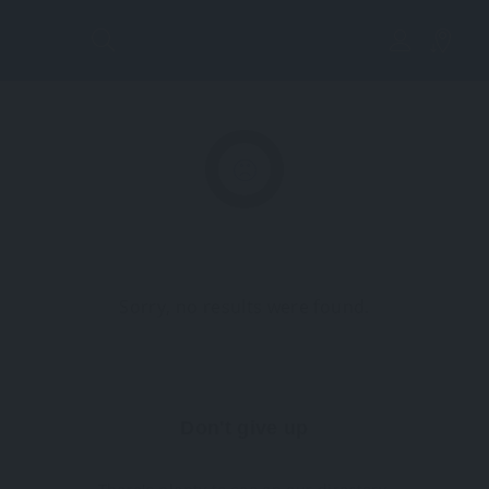
Lis
tin
g
Vi
Sorry, no results were found.
ew
Don't give up