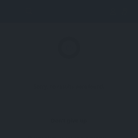
Lis
tin
g
Vi
Sorry, no results were found.
ew
Don't give up