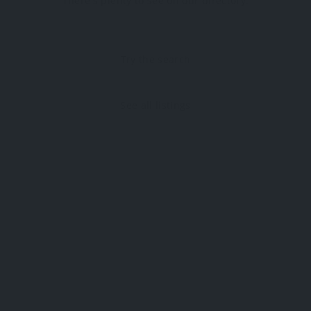
There's plenty to see on our directory.
Try the search
See all listings