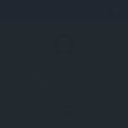
Lis
tin
g
Vi
Sorry, no results were found.
ew
Don't give up