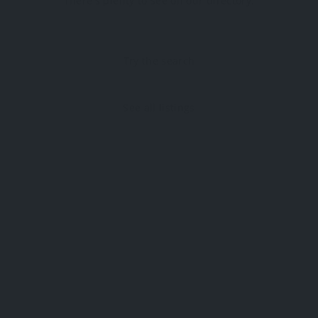
There's plenty to see on our directory.
Try the search
See all listings