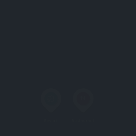
Resort
Restaurant