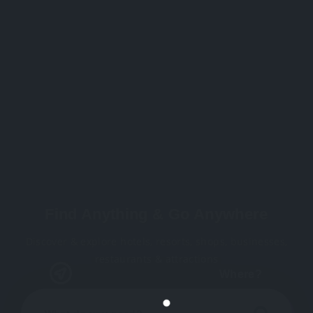
Find Anything & Go Anywhere
Discover & explore hotels, resorts, shops, businesses,
restaurants & attractions
Where?