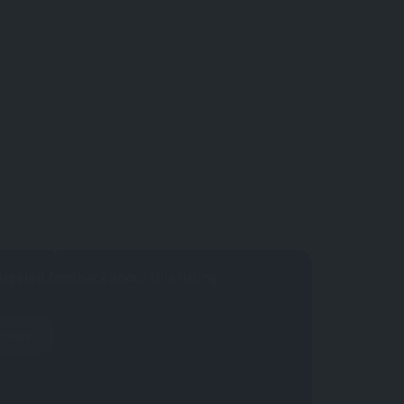
 yet.
your impressions?
argeted feedback about this listing.
Review