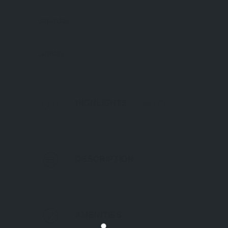
Saturday
Sunday
HIGHLIGHTS
WATCH
DESCRIPTION
AMENITIES