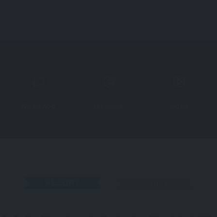
Home
Map
WhatsApp
Message
Video
RESORT
MALDIVES