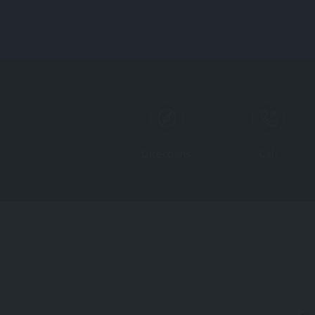
Directions
Call