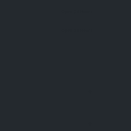
Open 24 Hours
Open 24 Hours