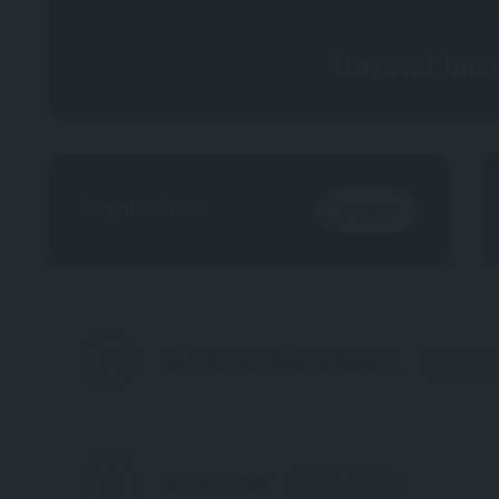
Beyond Imag
Popular Price
$
1469
IS THIS YOUR BUSINESS?
CLAIM I
BOOK NOW
AVAILABLE