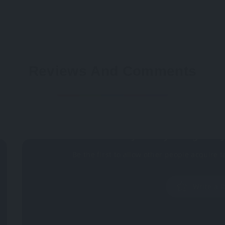
Reviews And Comments
Not rated
Why don't you register 
Be the first to allow other people acquire t
Write a 