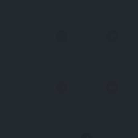
Instagram
Linkedin
Pinterest
Youtube