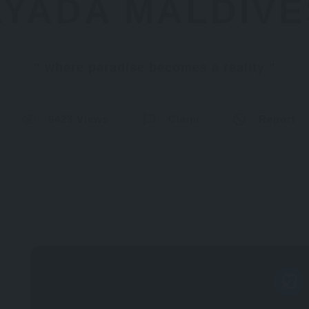
AYADA MALDIVE
where paradise becomes a reality
6423 Views
Claim
Report