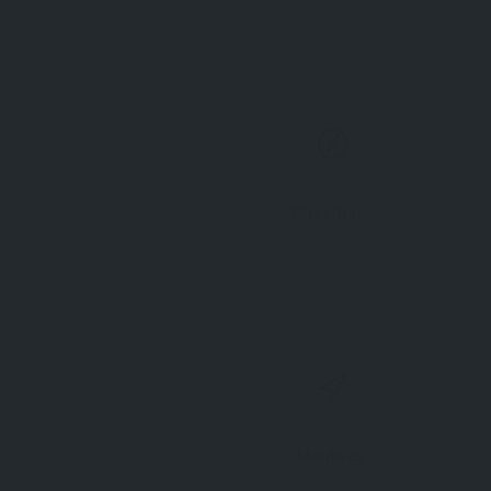
Directions
Maldives