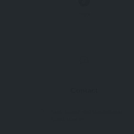
Tiktok
Contact
Gaafu Dhaalu Atoll Maguhdhuvaa
Island, Maldives