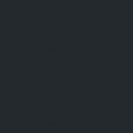
Gaafu Dhaalu Atoll Maguhdhuvaa
Island, Maldives
Find Similar