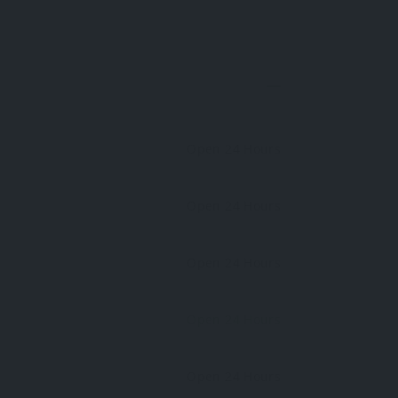
Open 24 Hours
Open 24 Hours
Open 24 Hours
Open 24 Hours
Open 24 Hours