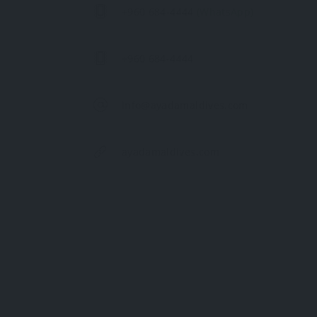
+960 684-4444
(WhatsApp)
+960 684-4444
info@ayadamaldives.com
ayadamaldives.com