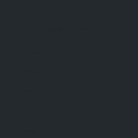
TODAY
NOW OPEN
Monday
Tuesday
Wednesday
Thursday
Friday