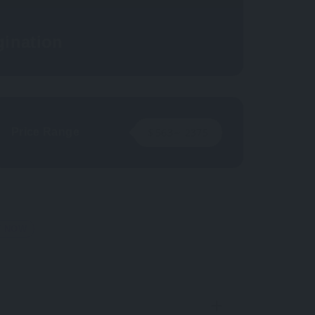
ination
Price Range
$
563
~
2375
T NOW