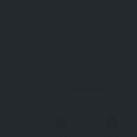
Follow Us
Facebook
Twitter