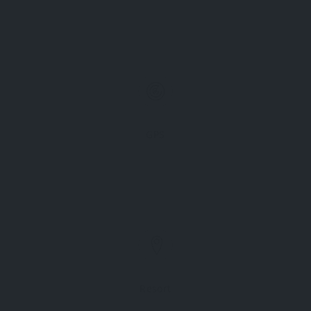
GPS
Resort