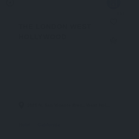
556
THE LONDON WEST
HOLLYWOOD
1020 N. San Vicente Blvd., West Hollywood CA 90069
Hotel
California