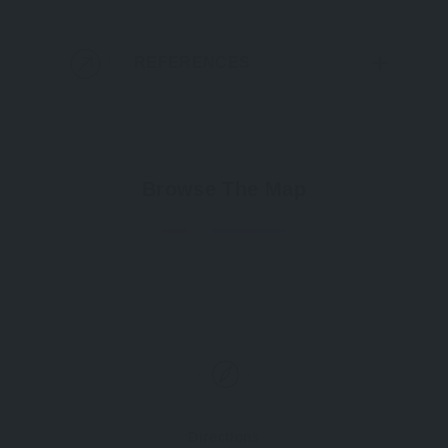
REFERENCES
Browse The Map
Directions