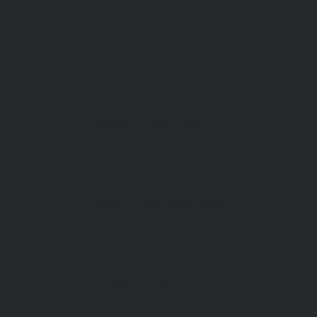
SERVICE
DINING & OFFERINGS
POOL & RECREATMENT
PUBLIC PLACE