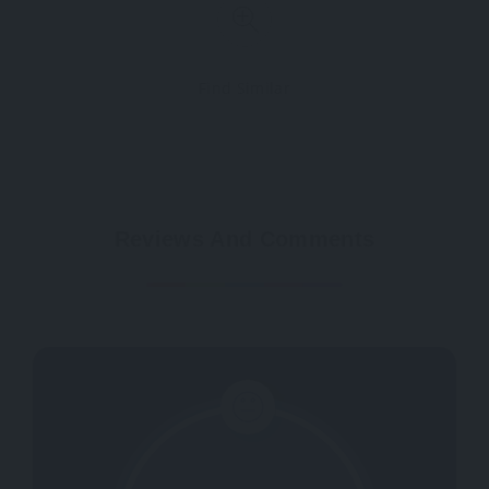
Find Similar
Reviews And Comments