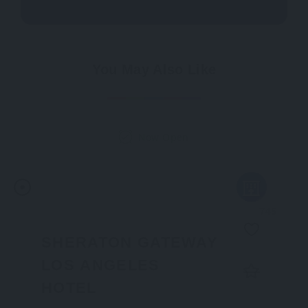
You May Also Like
Now Open
745
SHERATON GATEWAY
LOS ANGELES
HOTEL