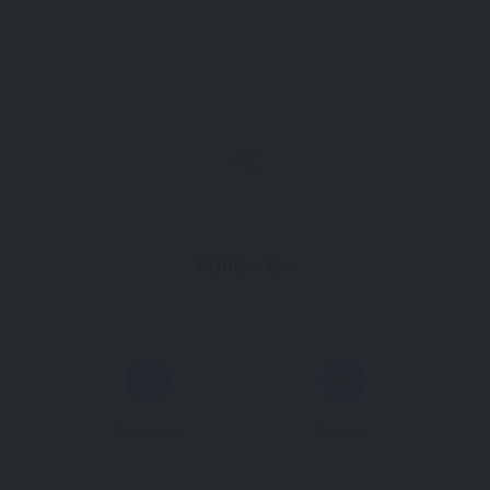
Follow Us
Facebook
Twitter