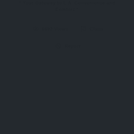
Your Gateway to L.A. Convenience and
Comfort
6692 Views
Claim
Report