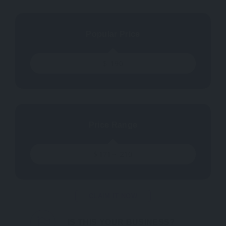
Popular Price
$
190
Price Range
$
171
~
210
CLAIM IT NOW
IS THIS YOUR BUSINESS?