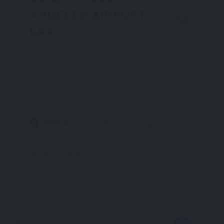
ANGELES AIRPORT
LAX
5985 W Century Blvd, Los Angeles, CA 90045, United States
Hotel
California
Now Open