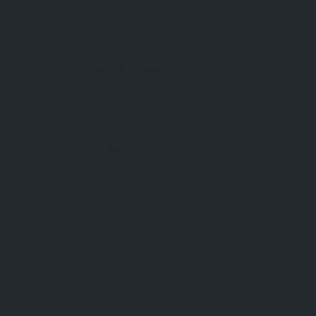
AVAILABLE
BOOK NOW
NOW OPEN
TODAY
Open 24 Hours
Monday
Open 24 Hours
Tuesday
Open 24 Hours
Wednesday