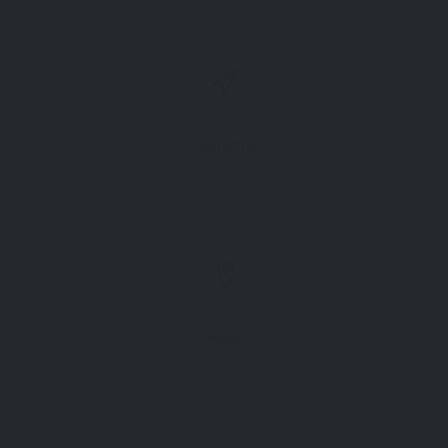
California
Hotel