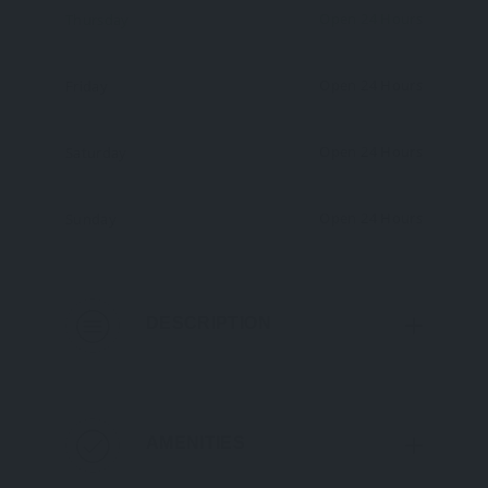
Open 24 Hours
Thursday
Open 24 Hours
Friday
Open 24 Hours
Saturday
Open 24 Hours
Sunday
DESCRIPTION
AMENITIES