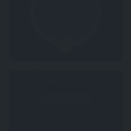
Not rated yet.
0
Why don't you register your impressions?
Be the first to allow other people acquire
targeted feedback about this listing.
Write a Review