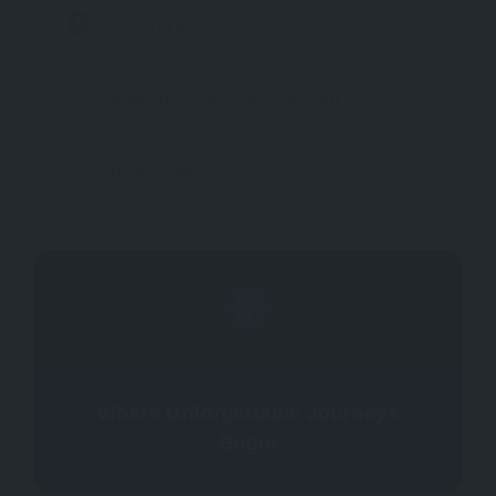
+1 (310) 410-4000
laxah_hospitable@hilton.com
hilton.com
Where Unforgettable Journeys
Begin