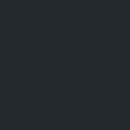
Contact
5711 W Century Blvd, Los Angeles, CA
90045, United States
+1 (310) 410-4000
(WhatsApp)