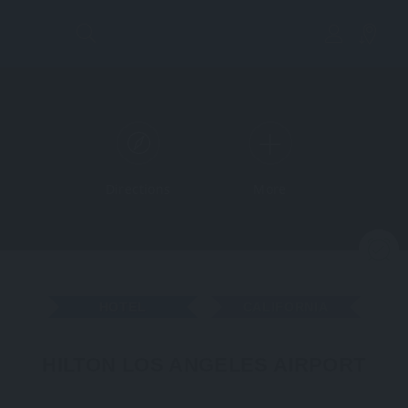
Directions
More
N
HOTEL
CALIFORNIA
HILTON LOS ANGELES AIRPORT