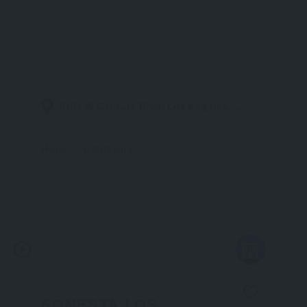
6101 W Century Blvd, Los Angeles, CA 90045, United States
Hotel
California
Now Open
125
SONESTA LOS