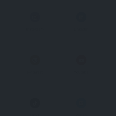
Instagram
Linkedin
Pinterest
Youtube
Tiktok
Vimeo