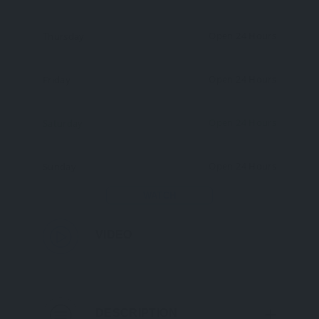
Open 24 Hours
Thursday
Open 24 Hours
Friday
Open 24 Hours
Saturday
Open 24 Hours
Sunday
WATCH
VIDEO
DESCRIPTION