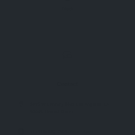
Tiktok
Contact
5985 W Century Blvd, Los Angeles, CA
90045, United States
+1 (310) 642-7500
(WhatsApp)