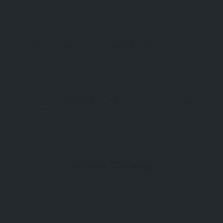
POOL & RECREATMENT
REFERENCES
Browse The Map