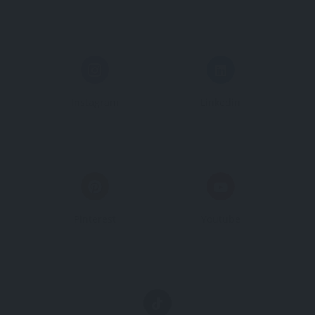
Instagram
Linkedin
Pinterest
Youtube