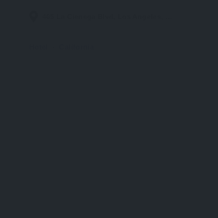
465 La Cienega Blvd, Los Angeles, CA 90048, United States
Hotel
California
UP TO 50% OFF – WORLD