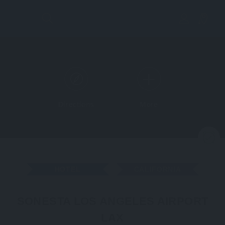
Directions
More
N
HOTEL
CALIFORNIA
SONESTA LOS ANGELES AIRPORT
LAX