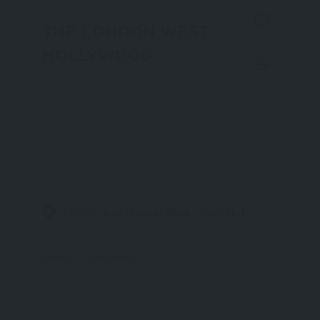
556
THE LONDON WEST
HOLLYWOOD
1020 N. San Vicente Blvd., West Hollywood CA 90069
Hotel
California
Now Open