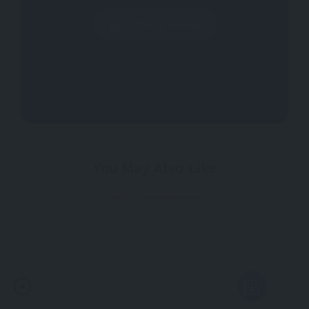
Write a Review
You May Also Like
Now Open