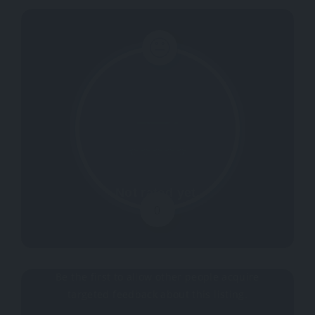
Not rated yet.
0
Why don't you register your impressions?
Be the first to allow other people acquire
targeted feedback about this listing.