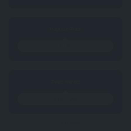
Popular Price
$
180
Price Range
$
156
~
204
CLAIM IT NOW