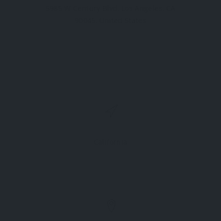
5985 W Century Blvd, Los Angeles, CA
90045, United States
California