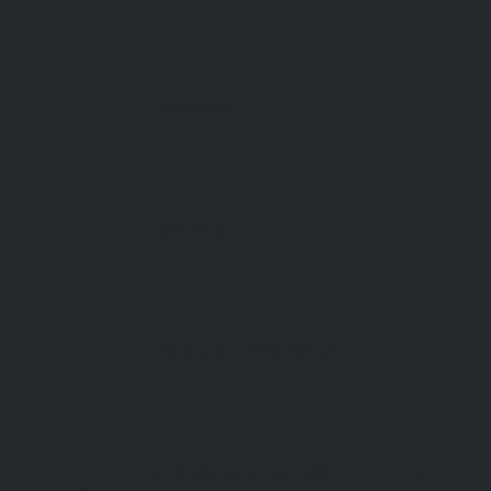
AMENITIES
SERVICE
DINING & OFFERINGS
BUSINESS & SECURITY