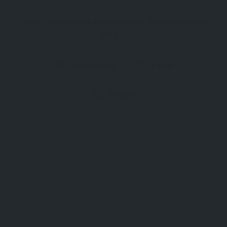
Your Gateway to Comfort and Convenience at
LAX
7308 Views
Claim
Report