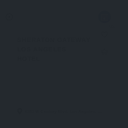
745
SHERATON GATEWAY
LOS ANGELES
HOTEL
6101 W Century Blvd, Los Angeles, CA 90045, United States