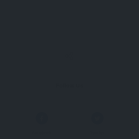
Follow Us
Facebook
Twitter