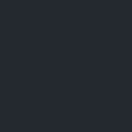
IS THIS YOUR BUSINESS?
AVAILABLE
BOOK NOW
NOW OPEN
TODAY
Open 24 Hours
Monday
Open 24 Hours
Tuesday
Open 24 Hours
Wednesday