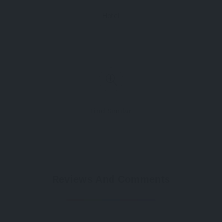
Hotel
Find Similar
Reviews And Comments