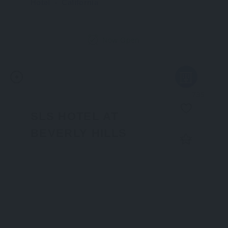
Hotel
California
Now Open
735
SLS HOTEL AT
BEVERLY HILLS