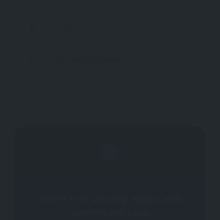
+1 (310) 642-7500
reservations@sonesta.com
sonesta.com
Where Your Journey Begins with
Comfort and Ease